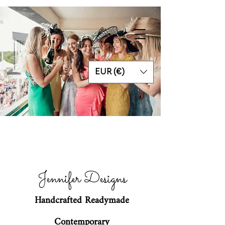
EUR (€)
Jennifer Designs
Handcrafted Readymade
Contemporary