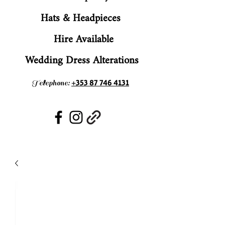
Hats & Headpieces
Hire Available
Wedding Dress Alterations
+353 87 746 4131
Telephone: