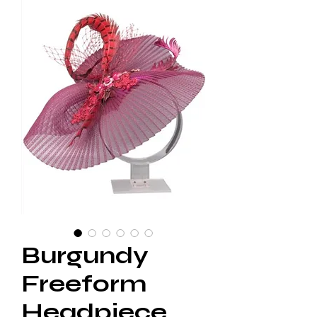
Burgundy
Freeform
Headpiece