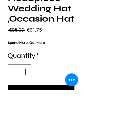
Wedding Hat
,Occasion Hat
Regular
Sale
 €95.00 
€61.75
Price
Price
Spend More, Get More
Quantity
*
Add to Cart
Sustainably