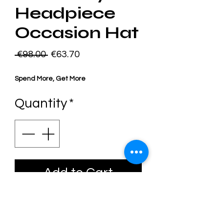
Headpiece
Occasion Hat
Regular
Sale
 €98.00 
€63.70
Price
Price
Spend More, Get More
Quantity
*
Add to Cart
One Of A Kind