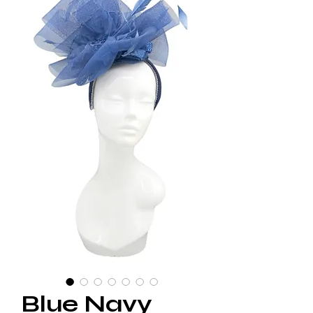
Blue Navy