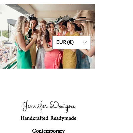
EUR (€)
Jennifer Designs
Handcrafted Readymade
Contemporary