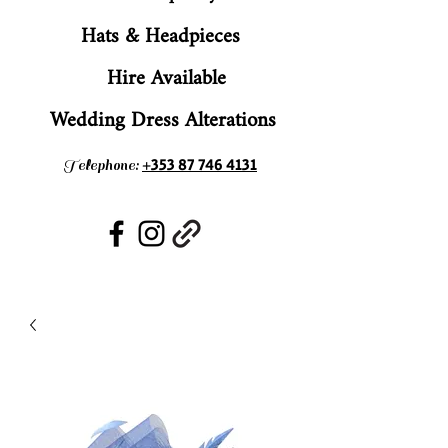
Hats & Headpieces
Hire Available
Wedding Dress Alterations
+353 87 746 4131
Telephone: