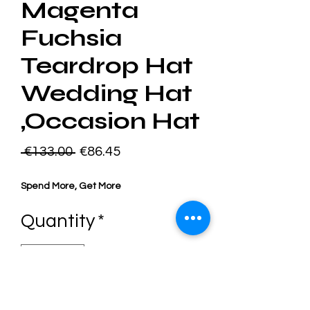
Magenta
Fuchsia
Teardrop Hat
Wedding Hat
,Occasion Hat
Regular
Sale
 €133.00 
€86.45
Price
Price
Spend More, Get More
Quantity
*