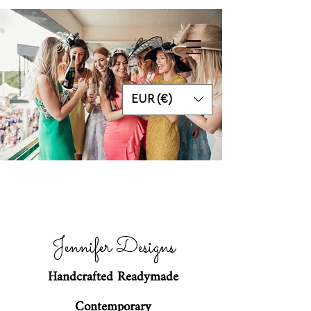
EUR (€)
Jennifer Designs
Handcrafted Readymade
Contemporary