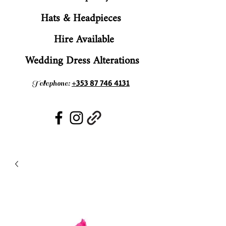
Hats & Headpieces
Hire Available
Wedding Dress Alterations
+353 87 746 4131
Telephone: