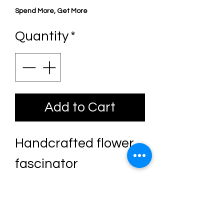
Price
Price
Spend More, Get More
Quantity
*
Add to Cart
Handcrafted flower
fascinator
The base is covered
in sequin lace leaves