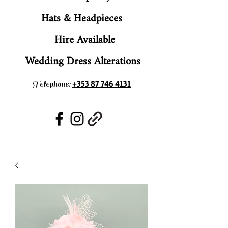
Hats & Headpieces
Hire Available
Wedding Dress Alterations
+353 87 746 4131
Telephone: