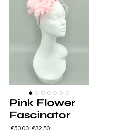
Pink Flower
Fascinator
Regular
Sale
 €50.00 
€32.50