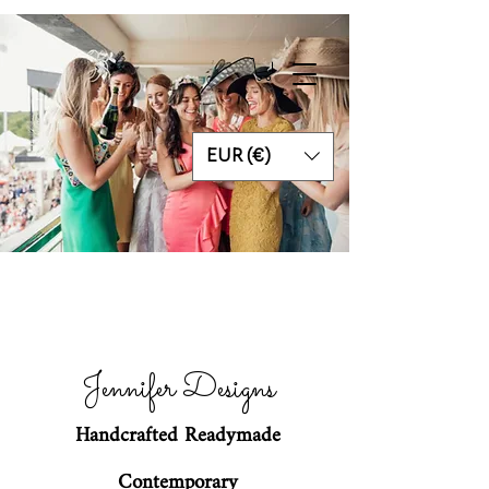
EUR (€)
Jennifer Designs
Handcrafted Readymade
Contemporary