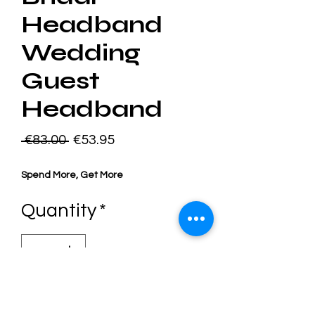
Headband
Wedding
Guest
Headband
Regular
Sale
 €83.00 
€53.95
Price
Price
Spend More, Get More
Quantity
*
Add to Cart