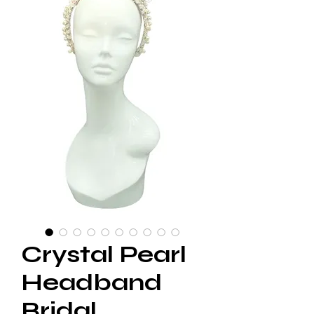
Crystal Pearl
Headband
Bridal