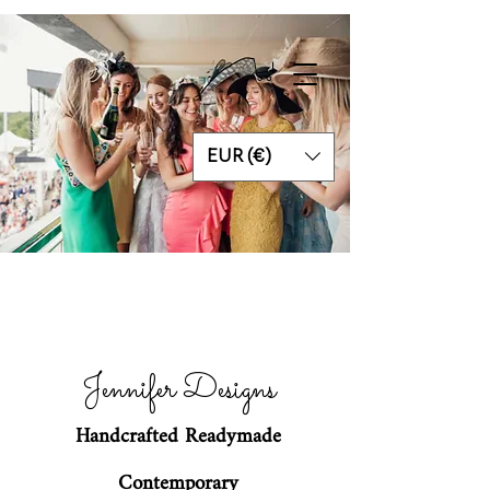
EUR (€)
Jennifer Designs
Handcrafted Readymade
Contemporary