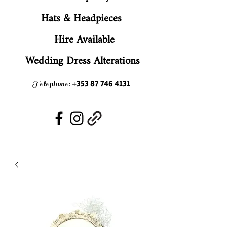
Hats & Headpieces
Hire Available
Wedding Dress Alterations
+353 87 746 4131
Telephone: